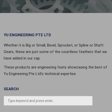
YU ENGINEERING PTE LTD
Whether it is Big or Small, Bevel, Sprocket, or Spline or Shaft
Gears, these are just some of the countless feathers that we
have added in our cap.
These products are engineering feats showcasing the best of
Yu Engineering Pte Ltd's technical expertise.
SEARCH