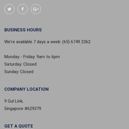
BUSINESS HOURS
We're available 7 days a week: (65) 6749 2362
Monday - Friday: 9am to 6pm
Saturday: Closed
Sunday: Closed
COMPANY LOCATION
9 Gul Link,
Singapore #629379
GET A QUOTE