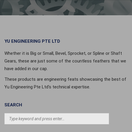
YU ENGINEERING PTE LTD
Whether it is Big or Small, Bevel, Sprocket, or Spline or Shaft
Gears, these are just some of the countless feathers that we
have added in our cap.
These products are engineering feats showcasing the best of
Yu Engineering Pte Ltd's technical expertise.
SEARCH