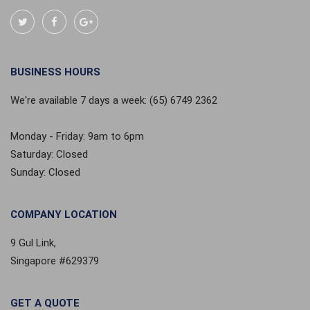
BUSINESS HOURS
We're available 7 days a week: (65) 6749 2362
Monday - Friday: 9am to 6pm
Saturday: Closed
Sunday: Closed
COMPANY LOCATION
9 Gul Link,
Singapore #629379
GET A QUOTE