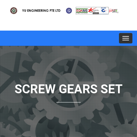
Toggl
navig
SCREW GEARS SET